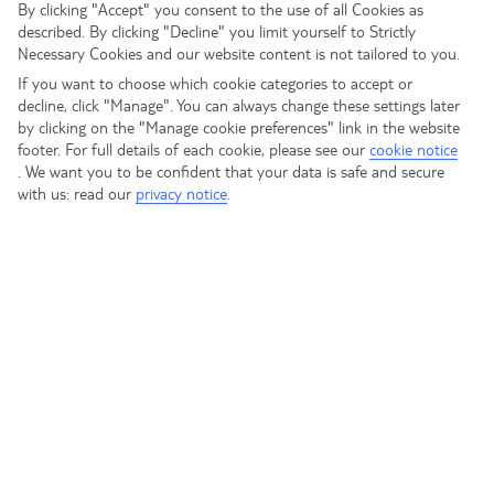
Click the button below to view our most popular posts on
By clicking "Accept" you consent to the use of all Cookies as
described. By clicking "Decline" you limit yourself to Strictly
the homepage.
Necessary Cookies and our website content is not tailored to you.
VIEW POPULAR POSTS
If you want to choose which cookie categories to accept or
decline, click "Manage". You can always change these settings later
by clicking on the "Manage cookie preferences" link in the website
footer. For full details of each cookie, please see our
cookie notice
Search
.
We want you to be confident that your data is safe and secure
Search
with us: read our
privacy notice
.
Recent Posts
Recent Comments
No comments to show.