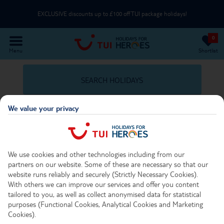
EXCLUSIVE discounts up to £100 off TUI package holidays!
0
Use an NHS email or unique partner code on the Passenger Details page
Menu
Shortlist
Part of TUI Group | UK-Based Service Centre | ABTA & ATOL Protected
SEARCH HOLIDAYS
EXCLUSIVE discounts up to £100 off TUI package holidays!
We value your privacy
Travel Options Important Info
We use cookies and other technologies including from our
partners on our website. Some of these are necessary so that our
No Posts Found
website runs reliably and securely (Strictly Necessary Cookies).
With others we can improve our services and offer you content
Unfortunately we were unable to find any posts relating to
tailored to you, as well as collect anonymised data for statistical
purposes (Functional Cookies, Analytical Cookies and Marketing
your search.
Cookies).