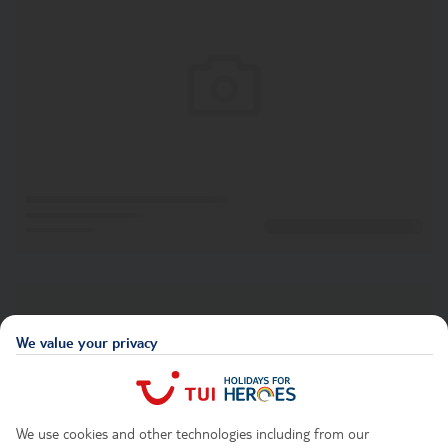
We value your privacy
We use cookies and other technologies including from our