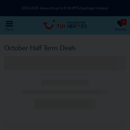
EXCLUSIVE discounts up to £100 off TUI package holidays!
0
Use an NHS email or unique partner code on the Passenger Details page
Menu
Shortlist
Part of TUI Group | UK-Based Service Centre | ABTA & ATOL Protected
October Half Term Deals
EXCLUSIVE discounts up to £100 off TUI package holidays!