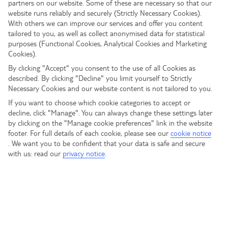
partners on our website. Some of these are necessary so that our
website runs reliably and securely (Strictly Necessary Cookies).
With others we can improve our services and offer you content
tailored to you, as well as collect anonymised data for statistical
purposes (Functional Cookies, Analytical Cookies and Marketing
Cookies).
By clicking "Accept" you consent to the use of all Cookies as
described. By clicking "Decline" you limit yourself to Strictly
Necessary Cookies and our website content is not tailored to you.
If you want to choose which cookie categories to accept or
decline, click "Manage". You can always change these settings later
by clicking on the "Manage cookie preferences" link in the website
footer. For full details of each cookie, please see our
cookie notice
.
We want you to be confident that your data is safe and secure
with us: read our
privacy notice
.