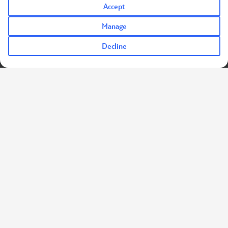
Accept
Manage
Decline
TUI Holidays for Heroes is a trading name of TUI UK Retail Limited.
Registered office: Wigmore House, Wigmore Lane, LUTON, LU2
9TN.
Company Number: 01456086.