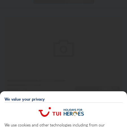
We value your privacy
We use cookies and other technologies including from our