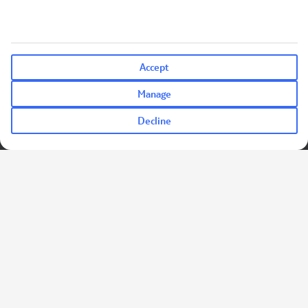
Accept
Manage
Decline