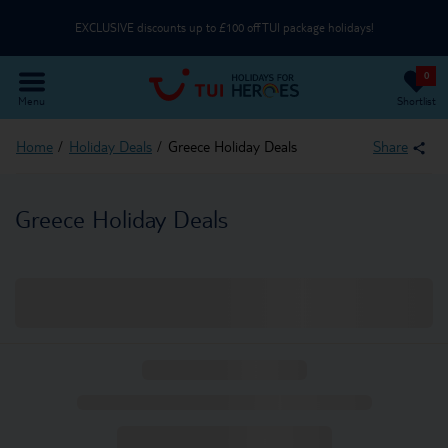
EXCLUSIVE discounts up to £100 off TUI package holidays!
0
Use an NHS email or unique partner code on the Passenger Details page
Menu
Shortlist
Part of TUI Group | UK-Based Service Centre | ABTA & ATOL Protected
Home
Holiday Deals
Greece Holiday Deals
Share
EXCLUSIVE discounts up to £100 off TUI package holidays!
Greece Holiday Deals