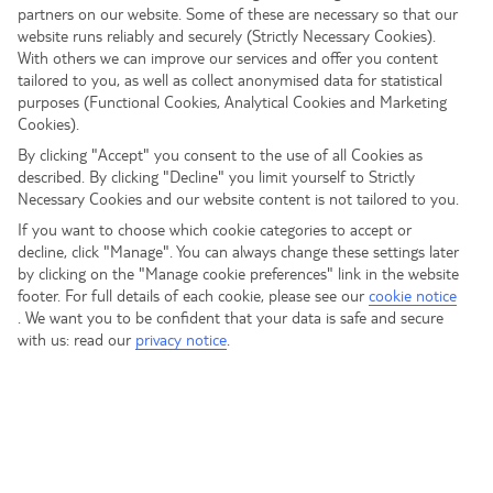
partners on our website. Some of these are necessary so that our
website runs reliably and securely (Strictly Necessary Cookies).
With others we can improve our services and offer you content
tailored to you, as well as collect anonymised data for statistical
purposes (Functional Cookies, Analytical Cookies and Marketing
Cookies).
By clicking "Accept" you consent to the use of all Cookies as
described. By clicking "Decline" you limit yourself to Strictly
Necessary Cookies and our website content is not tailored to you.
If you want to choose which cookie categories to accept or
decline, click "Manage". You can always change these settings later
by clicking on the "Manage cookie preferences" link in the website
footer. For full details of each cookie, please see our
cookie notice
.
We want you to be confident that your data is safe and secure
with us: read our
privacy notice
.