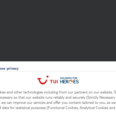
our privacy
ies and other technologies including from our partners on our website. 
ecessary so that our website runs reliably and securely (Strictly Necessary
 we can improve our services and offer you content tailored to you, as well
data for statistical purposes (Functional Cookies, Analytical Cookies and