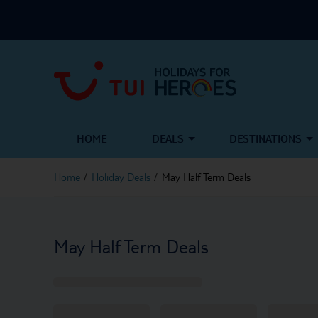
HOME
DEALS
DESTINATIONS
Home
Holiday Deals
May Half Term Deals
May Half Term Deals