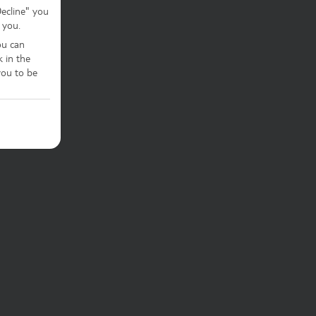
Decline" you
 you.
ou can
k in the
ou to be