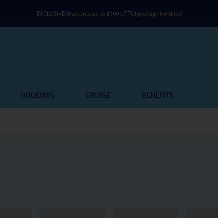
EXCLUSIVE discounts up to £100 off TUI package holidays!
Use an NHS email or unique partner code on the Passenger Details page
Part of TUI Group | UK-Based Service Centre | ABTA & ATOL Protected
HOLIDAYS
CRUISE
BENEFITS
EXCLUSIVE discounts up to £100 off TUI package holidays!