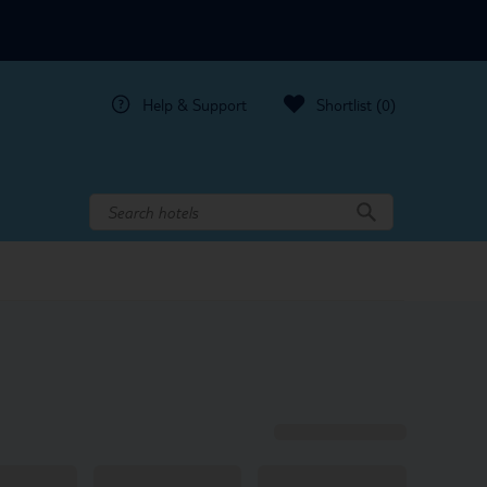
Help & Support
Shortlist
(0)