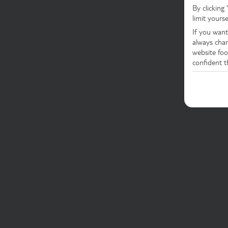
By clicking
limit yours
If you want
always chan
website foot
confident t