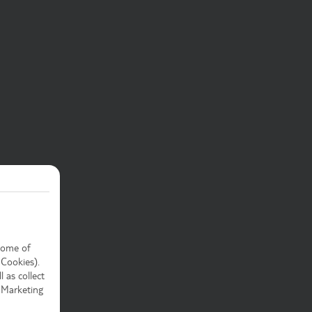
Some of
 Cookies).
 as collect
 Marketing