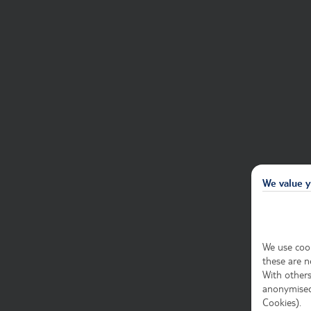
We value y
We use cook
these are n
With others
anonymised 
Cookies).