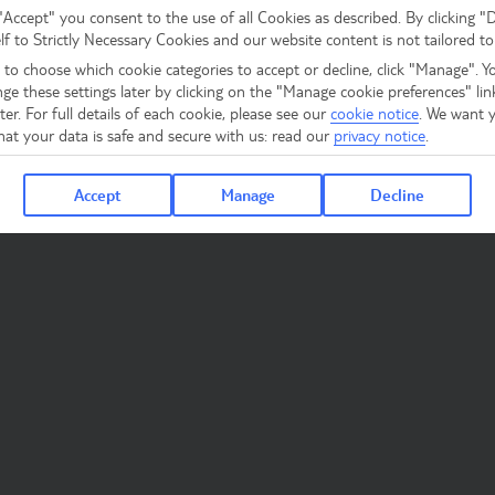
 "Accept" you consent to the use of all Cookies as described. By clicking "
elf to Strictly Necessary Cookies and our website content is not tailored to
 to choose which cookie categories to accept or decline, click "Manage". Y
ge these settings later by clicking on the "Manage cookie preferences" lin
er. For full details of each cookie, please see our
cookie notice
.
We want y
hat your data is safe and secure with us: read our
privacy notice
.
Accept
Manage
Decline