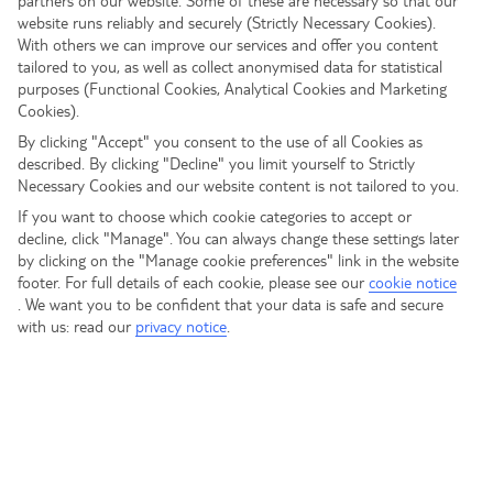
partners on our website. Some of these are necessary so that our
website runs reliably and securely (Strictly Necessary Cookies).
To discuss any new or existing Holidays for Heroes bookings,
With others we can improve our services and offer you content
After Sales
please call us on
tailored to you, as well as collect anonymised data for statistical
0204 578 0978
purposes (Functional Cookies, Analytical Cookies and Marketing
If you have already booked a holiday and need to
Cookies).
contact us, call:
By clicking "Accept" you consent to the use of all Cookies as
View opening times
described. By clicking "Decline" you limit yourself to Strictly
Necessary Cookies and our website content is not tailored to you.
Call centre opening times
If you want to choose which cookie categories to accept or
decline, click "Manage". You can always change these settings later
Email us your Holidays for Heroes
by clicking on the "Manage cookie preferences" link in the website
booking queries
footer. For full details of each cookie, please see our
cookie notice
.
We want you to be confident that your data is safe and secure
with us: read our
privacy notice
.
If you have a question that is not covered in the FAQ
provided below, feel free to email our team:
nhsadmin@tui.co.uk